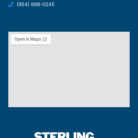
(954) 668-0245