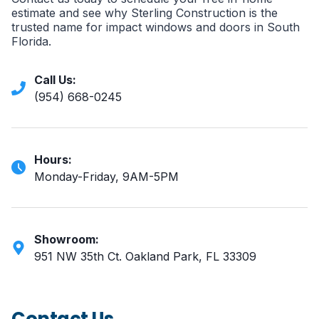
estimate and see why Sterling Construction is the
trusted name for impact windows and doors in South
Florida.
Call Us:
(954) 668-0245
Hours:
Monday-Friday, 9AM-5PM
Showroom:
951 NW 35th Ct. Oakland Park, FL 33309