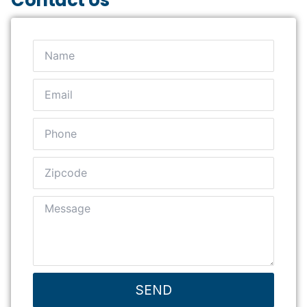
Contact Us
SEND