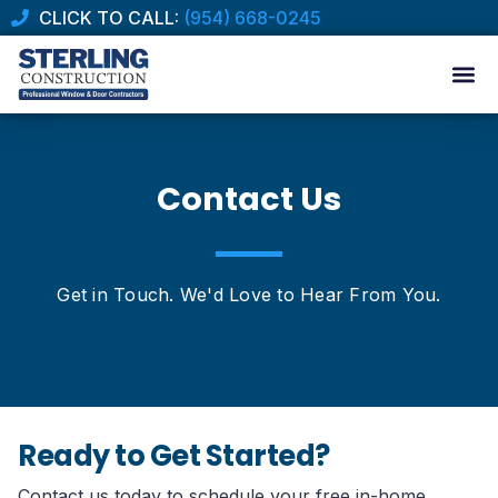
CLICK TO CALL:
(954) 668-0245
Contact Us
Get in Touch. We'd Love to Hear From You.
Ready to Get Started?
Contact us today to schedule your free in-home