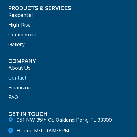
PRODUCTS & SERVICES
Residential
High-Rise
Commercial
Gallery
COMPANY
About Us
Contact
Financing
FAQ
GET IN TOUCH
951 NW 35th Ct. Oakland Park, FL 33309
Hours: M-F 9AM-5PM