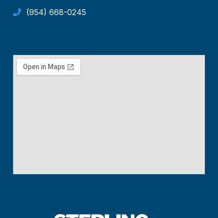
(954) 668-0245