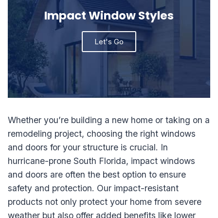
Impact Window Styles
Let's Go
Whether you’re building a new home or taking on a
remodeling project, choosing the right windows
and doors for your structure is crucial. In
hurricane-prone South Florida, impact windows
and doors are often the best option to ensure
safety and protection. Our impact-resistant
products not only protect your home from severe
weather but also offer added benefits like lower