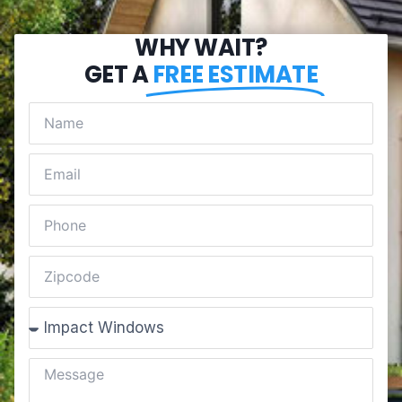
WHY WAIT?
GET A
FREE ESTIMATE