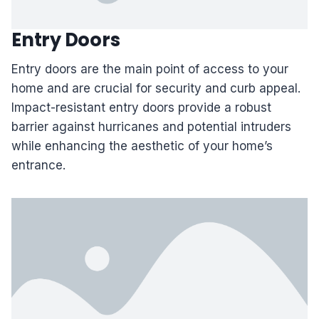
Entry Doors
Entry doors are the main point of access to your
home and are crucial for security and curb appeal.
Impact-resistant entry doors provide a robust
barrier against hurricanes and potential intruders
while enhancing the aesthetic of your home’s
entrance.