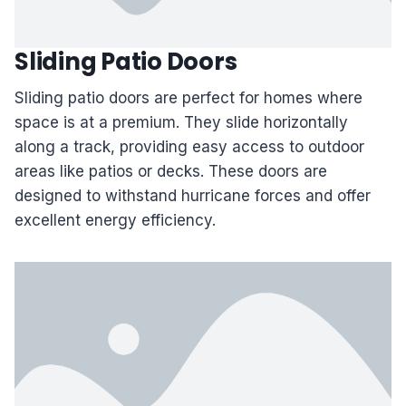
Sliding Patio Doors
Sliding patio doors are perfect for homes where
space is at a premium. They slide horizontally
along a track, providing easy access to outdoor
areas like patios or decks. These doors are
designed to withstand hurricane forces and offer
excellent energy efficiency.