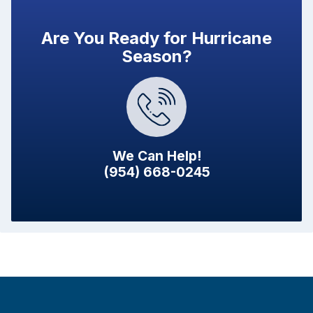
Are You Ready for Hurricane
Season?
We Can Help!
(954) 668-0245