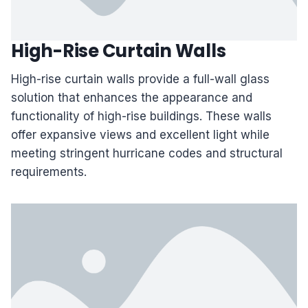
High-Rise Curtain Walls
High-rise curtain walls provide a full-wall glass
solution that enhances the appearance and
functionality of high-rise buildings. These walls
offer expansive views and excellent light while
meeting stringent hurricane codes and structural
requirements.