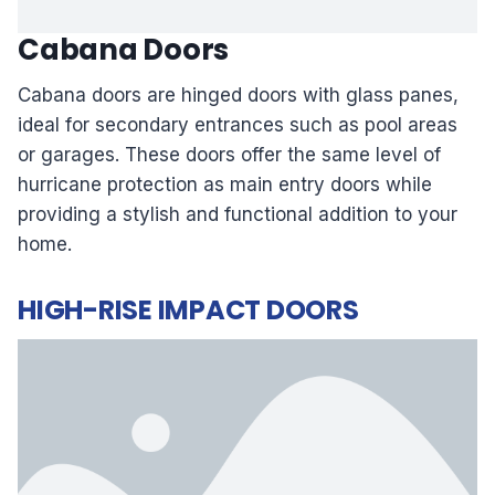
Cabana Doors
Cabana doors are hinged doors with glass panes,
ideal for secondary entrances such as pool areas
or garages. These doors offer the same level of
hurricane protection as main entry doors while
providing a stylish and functional addition to your
home.
HIGH-RISE IMPACT DOORS