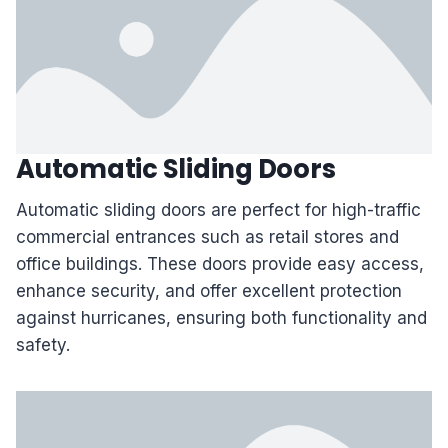
Automatic Sliding Doors
Automatic sliding doors are perfect for high-traffic
commercial entrances such as retail stores and
office buildings. These doors provide easy access,
enhance security, and offer excellent protection
against hurricanes, ensuring both functionality and
safety.