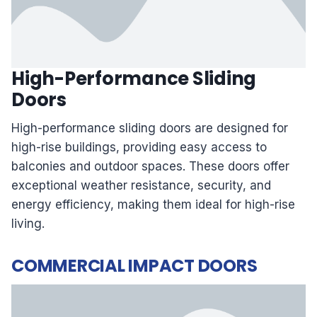
High-Performance Sliding
Doors
High-performance sliding doors are designed for
high-rise buildings, providing easy access to
balconies and outdoor spaces. These doors offer
exceptional weather resistance, security, and
energy efficiency, making them ideal for high-rise
living.
COMMERCIAL IMPACT DOORS