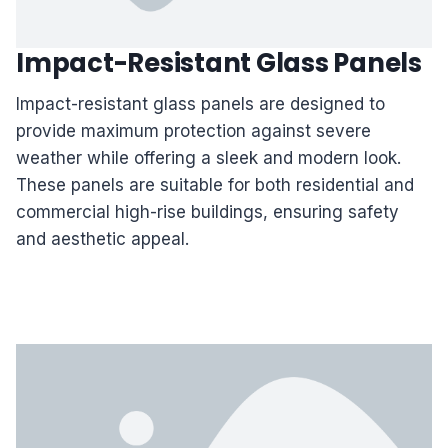
Impact-Resistant Glass Panels
Impact-resistant glass panels are designed to
provide maximum protection against severe
weather while offering a sleek and modern look.
These panels are suitable for both residential and
commercial high-rise buildings, ensuring safety
and aesthetic appeal.