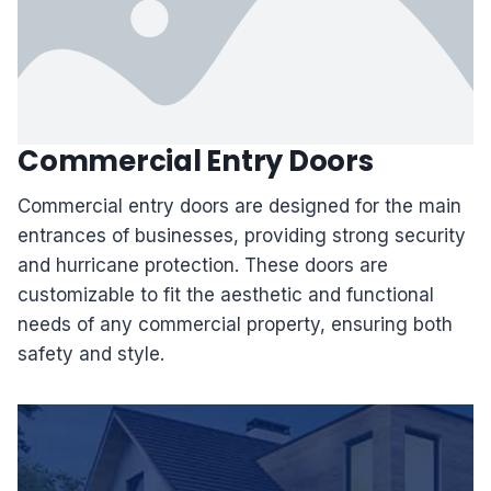
Commercial Entry Doors
Commercial entry doors are designed for the main
entrances of businesses, providing strong security
and hurricane protection. These doors are
customizable to fit the aesthetic and functional
needs of any commercial property, ensuring both
safety and style.