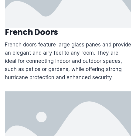
French Doors
French doors feature large glass panes and provide
an elegant and airy feel to any room. They are
ideal for connecting indoor and outdoor spaces,
such as patios or gardens, while offering strong
hurricane protection and enhanced security