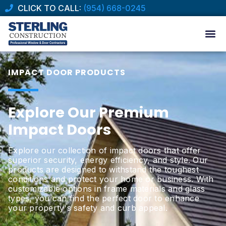
CLICK TO CALL:
(954) 668-0245
IMPACT DOOR PRODUCTS
Explore Our Premium
Impact Doors
Explore our collection of impact doors that offer
superior security, energy efficiency, and style. Our
products are designed to withstand the toughest
conditions and protect your home or business. With
customizable options in frame materials and glass
types, you can find the perfect door to enhance
your property's safety and curb appeal.