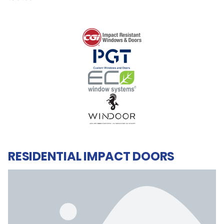
RESIDENTIAL IMPACT DOORS