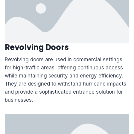
Revolving Doors
Revolving doors are used in commercial settings
for high-traffic areas, offering continuous access
while maintaining security and energy efficiency.
They are designed to withstand hurricane impacts
and provide a sophisticated entrance solution for
businesses.