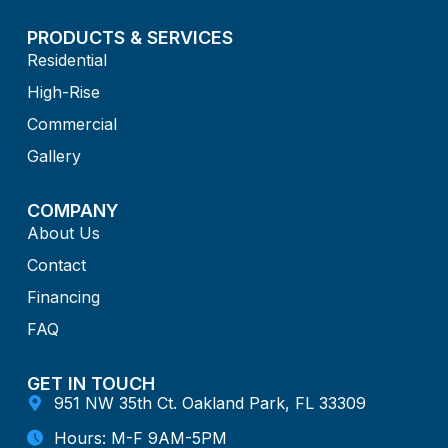
PRODUCTS & SERVICES
Residential
High-Rise
Commercial
Gallery
COMPANY
About Us
Contact
Financing
FAQ
GET IN TOUCH
951 NW 35th Ct. Oakland Park, FL 33309
Hours: M-F 9AM-5PM