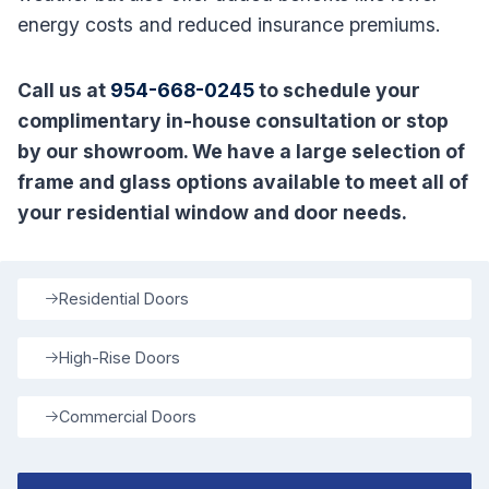
energy costs and reduced insurance premiums.
Call us at
954-668-0245
to schedule your
complimentary in-house consultation or stop
by our showroom. We have a large selection of
frame and glass options available to meet all of
your residential window and door needs.
Residential Doors
High-Rise Doors
Commercial Doors