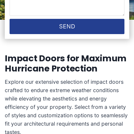
SEND
Impact Doors for Maximum
Hurricane Protection
Explore our extensive selection of impact doors
crafted to endure extreme weather conditions
while elevating the aesthetics and energy
efficiency of your property. Select from a variety
of styles and customization options to seamlessly
fit your architectural requirements and personal
tastes.